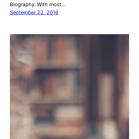
Biography. With most…
September 22, 2016