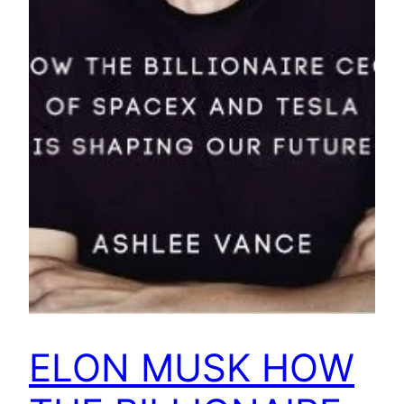
ELON MUSK HOW