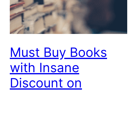
Must Buy Books
with Insane
Discount on
Amazon Today
[star rating=”5″] Amazon is running a Great
Indian Summer Sale today with some amazing
discounts on hundreds of Items. This is a great