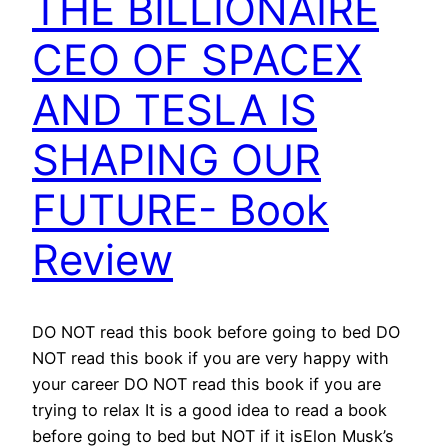
THE BILLIONAIRE
CEO OF SPACEX
AND TESLA IS
SHAPING OUR
FUTURE- Book
Review
DO NOT read this book before going to bed DO
NOT read this book if you are very happy with
your career DO NOT read this book if you are
trying to relax It is a good idea to read a book
before going to bed but NOT if it isElon Musk’s