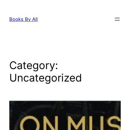
Skip
to
Books By All
content
Category:
Uncategorized