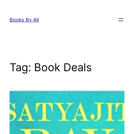
Skip
to
Books By All
content
Tag:
Book Deals