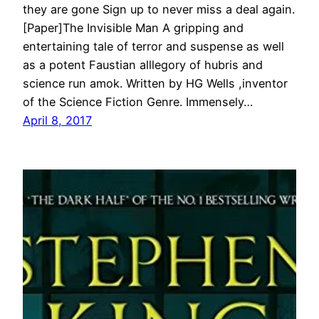
they are gone Sign up to never miss a deal again.
[Paper]The Invisible Man A gripping and
entertaining tale of terror and suspense as well
as a potent Faustian alllegory of hubris and
science run amok. Written by HG Wells ,inventor
of the Science Fiction Genre. Immensely…
April 8, 2017