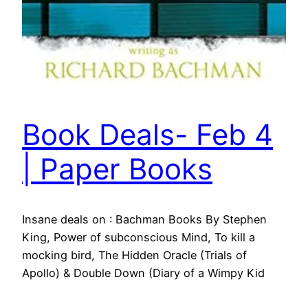
Book Deals- Feb 4
| Paper Books
Insane deals on : Bachman Books By Stephen
King, Power of subconscious Mind, To kill a
mocking bird, The Hidden Oracle (Trials of
Apollo) & Double Down (Diary of a Wimpy Kid
Book )