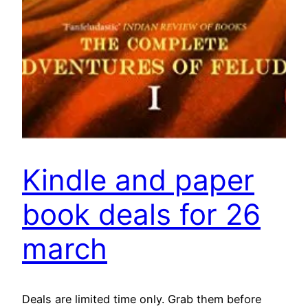
Kindle and paper
book deals for 26
march
Deals are limited time only. Grab them before