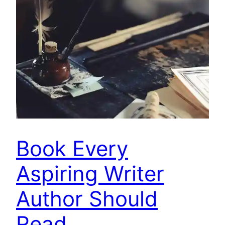
Book Every
Aspiring Writer
Author Should
Read