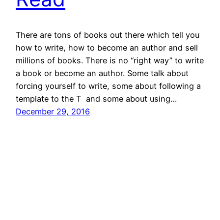
There are tons of books out there which tell you
how to write, how to become an author and sell
millions of books. There is no “right way” to write
a book or become an author. Some talk about
forcing yourself to write, some about following a
template to the T and some about using…
December 29, 2016
Books By All