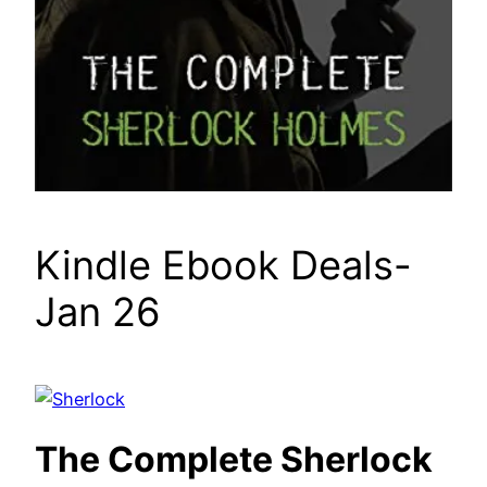
Kindle Ebook Deals-
Jan 26
The Complete Sherlock