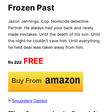
Frozen Past
Jaxon Jennings. Cop. Homicide detective.
Partner. He always had your back and rarely
made mistakes. Until the death of his son. Until
the night he couldn’t save him. Until everything
he held dear was taken away from him.​
FREE
Rs
222