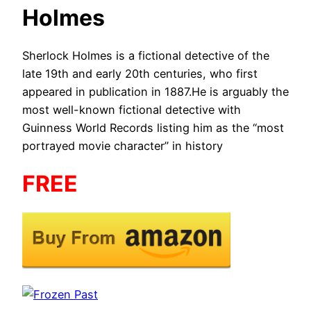
Holmes
Sherlock Holmes is a fictional detective of the
late 19th and early 20th centuries, who first
appeared in publication in 1887.He is arguably the
most well-known fictional detective with
Guinness World Records listing him as the “most
portrayed movie character” in history​
FREE