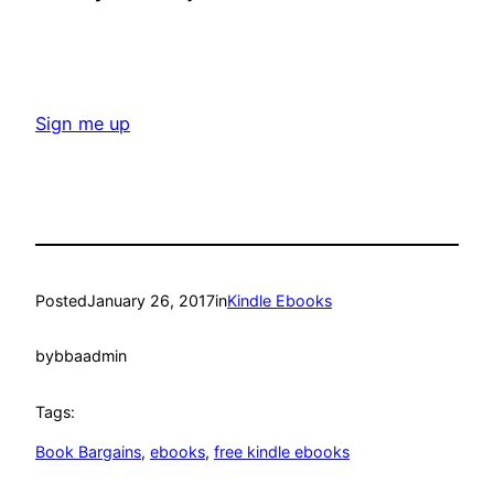
Sign me up
Posted
January 26, 2017
in
Kindle Ebooks
by
bbaadmin
Tags:
Book Bargains
, 
ebooks
, 
free kindle ebooks