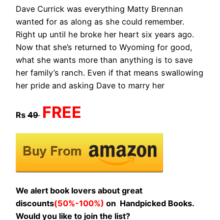
Dave Currick was everything Matty Brennan
wanted for as along as she could remember.
Right up until he broke her heart six years ago.
Now that she’s returned to Wyoming for good,
what she wants more than anything is to save
her family’s ranch. Even if that means swallowing
her pride and asking Dave to marry her​
FREE
Rs
49
We alert book lovers about great
discounts
(50%-100%)
on Handpicked Books.
Would you like to join the list?