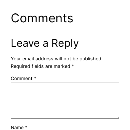
Comments
Leave a Reply
Your email address will not be published.
Required fields are marked
*
Comment
*
Name
*