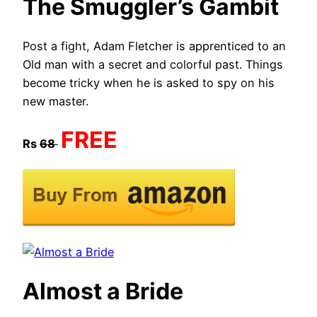
The Smuggler’s Gambit
Post a fight, Adam Fletcher is apprenticed to an
Old man with a secret and colorful past. Things
become tricky when he is asked to spy on his
new master. ​
FREE
Rs
68
Almost a Bride